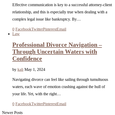
Effective communication is key to a successful attorney-client
relationship, and this is especially true when dealing with a
complex legal issue like bankruptcy. By…
0
Facebook
Twitter
Pinterest
Email
Law
Professional Divorce Navigation –
Through Uncertain Waters with
Confidence
by
kali
May 1, 2024
Navigating divorce can feel like sailing through tumultuous
waters, each wave of emotion crashing against the hull of
your life. Yet, with the right…
0
Facebook
Twitter
Pinterest
Email
Newer Posts