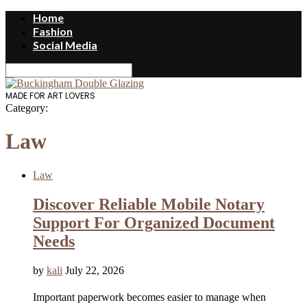
Home
Fashion
Social Media
MADE FOR ART LOVERS
Category:
Law
Law
Discover Reliable Mobile Notary
Support For Organized Document
Needs
by
kali
July 22, 2026
Important paperwork becomes easier to manage when