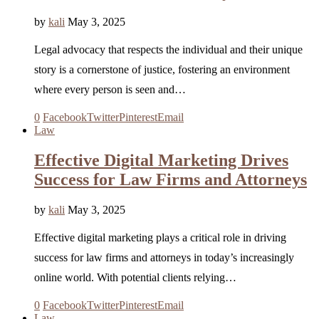
by
kali
May 3, 2025
Legal advocacy that respects the individual and their unique
story is a cornerstone of justice, fostering an environment
where every person is seen and…
0
Facebook
Twitter
Pinterest
Email
Law
Effective Digital Marketing Drives
Success for Law Firms and Attorneys
by
kali
May 3, 2025
Effective digital marketing plays a critical role in driving
success for law firms and attorneys in today’s increasingly
online world. With potential clients relying…
0
Facebook
Twitter
Pinterest
Email
Law