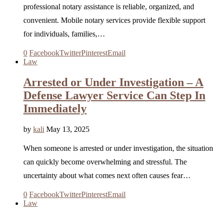
professional notary assistance is reliable, organized, and
convenient. Mobile notary services provide flexible support
for individuals, families,…
0
Facebook
Twitter
Pinterest
Email
Law
Arrested or Under Investigation – A
Defense Lawyer Service Can Step In
Immediately
by
kali
May 13, 2025
When someone is arrested or under investigation, the situation
can quickly become overwhelming and stressful. The
uncertainty about what comes next often causes fear…
0
Facebook
Twitter
Pinterest
Email
Law