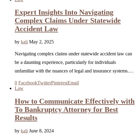
Expert Insights Into Navigating
Complex Claims Under Statewide
Accident Law
by
kali
May 2, 2025
Navigating complex claims under statewide accident law can
be a daunting experience, particularly for individuals
unfamiliar with the nuances of legal and insurance systems.…
0
Facebook
Twitter
Pinterest
Email
Law
How to Communicate Effectively with
To Bankruptcy Attorney for Best
Results
by
kali
June 8, 2024