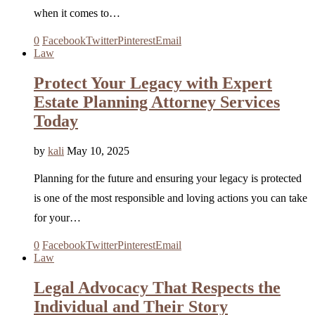
when it comes to…
0
Facebook
Twitter
Pinterest
Email
Law
Protect Your Legacy with Expert
Estate Planning Attorney Services
Today
by
kali
May 10, 2025
Planning for the future and ensuring your legacy is protected
is one of the most responsible and loving actions you can take
for your…
0
Facebook
Twitter
Pinterest
Email
Law
Legal Advocacy That Respects the
Individual and Their Story