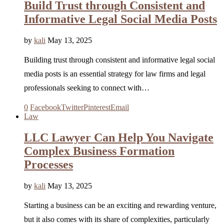
Build Trust through Consistent and
Informative Legal Social Media Posts
by
kali
May 13, 2025
Building trust through consistent and informative legal social
media posts is an essential strategy for law firms and legal
professionals seeking to connect with…
0
Facebook
Twitter
Pinterest
Email
Law
LLC Lawyer Can Help You Navigate
Complex Business Formation
Processes
by
kali
May 13, 2025
Starting a business can be an exciting and rewarding venture,
but it also comes with its share of complexities, particularly