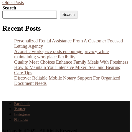
Older Posts
Search
Search
Recent Posts
Personalized Rental Assistance From A Customer Focused
Letting Agency
Acoustic workspace pods encourage privacy while
maintaining workplace flexibility
Quality Meat Choices Enhance Family Meals With Freshness
How to Maintain Your Intensive Mixer: Seal and Bearing
Care Tips
Discover Reliable Mobile Notary Support For Organized
Document Needs
Facebook
Twitter
Instagram
Pinterest
© Copyright 2022 | All Rights Reserved.