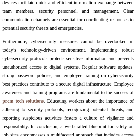
devices facilitate quick and efficient information exchange between
team members, security personnel, and management. Clear
communication channels are essential for coordinating responses to
potential security threats and emergencies.
Furthermore, cybersecurity measures cannot be overlooked in
today’s technology-driven environment. Implementing robust
cybersecurity protocols protects sensitive information and prevents
unauthorized access to digital systems. Regular software updates,
strong password policies, and employee training on cybersecurity
best practices contribute to a secure digital infrastructure. Employee
awareness and training programs are fundamental to the success of
prem tech solutions
. Educating workers about the importance of
adhering to security protocols, recognizing potential threats, and
reporting suspicious activities fosters a culture of vigilance and
responsibility. In conclusion, a well-crafted blueprint for safety on
job sites encompasses a multifaceted approach that includes access