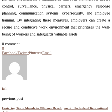
control, surveillance, physical barriers, emergency response
planning, communication systems, cybersecurity, and employee
training. By integrating these measures, employers can create a
secure and conducive work environment that prioritizes the well-
being of workers and safeguards valuable assets.
0 comment
0
Facebook
Twitter
Pinterest
Email
kali
previous post
Fostering Team Morale in Offshore Development: The Role of Recreational