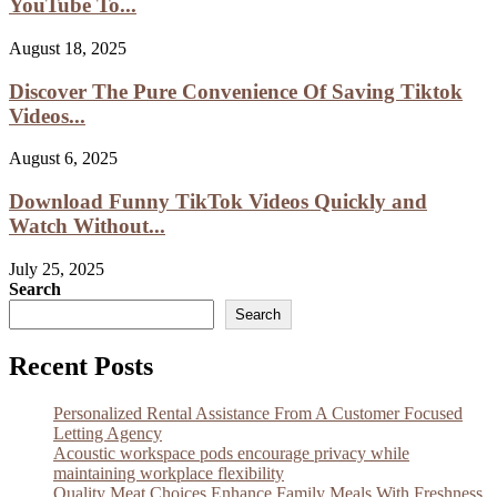
YouTube To...
August 18, 2025
Discover The Pure Convenience Of Saving Tiktok
Videos...
August 6, 2025
Download Funny TikTok Videos Quickly and
Watch Without...
July 25, 2025
Search
Search
Recent Posts
Personalized Rental Assistance From A Customer Focused
Letting Agency
Acoustic workspace pods encourage privacy while
maintaining workplace flexibility
Quality Meat Choices Enhance Family Meals With Freshness