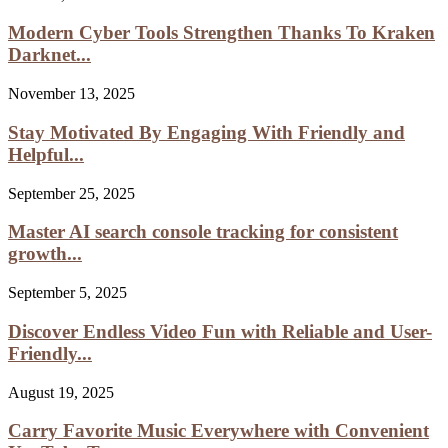
Modern Cyber Tools Strengthen Thanks To Kraken
Darknet...
November 13, 2025
Stay Motivated By Engaging With Friendly and
Helpful...
September 25, 2025
Master AI search console tracking for consistent
growth...
September 5, 2025
Discover Endless Video Fun with Reliable and User-
Friendly...
August 19, 2025
Carry Favorite Music Everywhere with Convenient