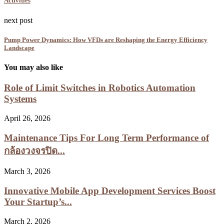
Activities
next post
Pump Power Dynamics: How VFDs are Reshaping the Energy Efficiency
Landscape
You may also like
Role of Limit Switches in Robotics Automation
Systems
April 26, 2026
Maintenance Tips For Long Term Performance of
กล้องวงจรปิด...
March 3, 2026
Innovative Mobile App Development Services Boost
Your Startup’s...
March 2, 2026