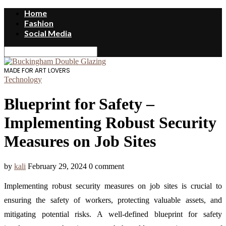
Home
Fashion
Social Media
MADE FOR ART LOVERS
Technology
Blueprint for Safety –
Implementing Robust Security
Measures on Job Sites
by
kali
February 29, 2024
0 comment
Implementing robust security measures on job sites is crucial to
ensuring the safety of workers, protecting valuable assets, and
mitigating potential risks. A well-defined blueprint for safety