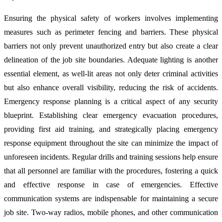
Ensuring the physical safety of workers involves implementing
measures such as perimeter fencing and barriers. These physical
barriers not only prevent unauthorized entry but also create a clear
delineation of the job site boundaries. Adequate lighting is another
essential element, as well-lit areas not only deter criminal activities
but also enhance overall visibility, reducing the risk of accidents.
Emergency response planning is a critical aspect of any security
blueprint. Establishing clear emergency evacuation procedures,
providing first aid training, and strategically placing emergency
response equipment throughout the site can minimize the impact of
unforeseen incidents. Regular drills and training sessions help ensure
that all personnel are familiar with the procedures, fostering a quick
and effective response in case of emergencies. Effective
communication systems are indispensable for maintaining a secure
job site. Two-way radios, mobile phones, and other communication