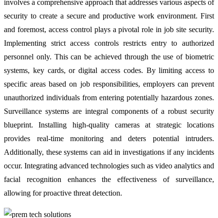
involves a comprehensive approach that addresses various aspects of
security to create a secure and productive work environment. First
and foremost, access control plays a pivotal role in job site security.
Implementing strict access controls restricts entry to authorized
personnel only. This can be achieved through the use of biometric
systems, key cards, or digital access codes. By limiting access to
specific areas based on job responsibilities, employers can prevent
unauthorized individuals from entering potentially hazardous zones.
Surveillance systems are integral components of a robust security
blueprint. Installing high-quality cameras at strategic locations
provides real-time monitoring and deters potential intruders.
Additionally, these systems can aid in investigations if any incidents
occur. Integrating advanced technologies such as video analytics and
facial recognition enhances the effectiveness of surveillance,
allowing for proactive threat detection.