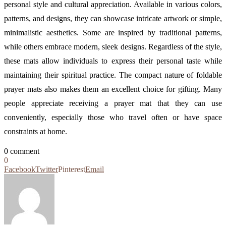
personal style and cultural appreciation. Available in various colors,
patterns, and designs, they can showcase intricate artwork or simple,
minimalistic aesthetics. Some are inspired by traditional patterns,
while others embrace modern, sleek designs. Regardless of the style,
these mats allow individuals to express their personal taste while
maintaining their spiritual practice. The compact nature of foldable
prayer mats also makes them an excellent choice for gifting. Many
people appreciate receiving a prayer mat that they can use
conveniently, especially those who travel often or have space
constraints at home.
0 comment
0
Facebook
Twitter
Pinterest
Email