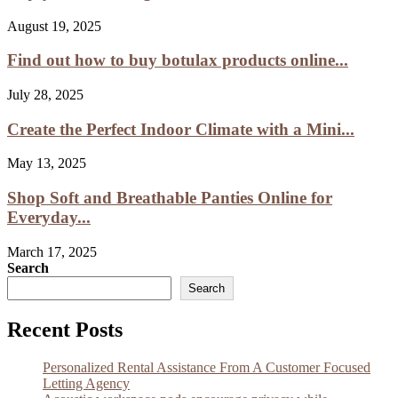
August 19, 2025
Find out how to buy botulax products online...
July 28, 2025
Create the Perfect Indoor Climate with a Mini...
May 13, 2025
Shop Soft and Breathable Panties Online for
Everyday...
March 17, 2025
Search
Search
Recent Posts
Personalized Rental Assistance From A Customer Focused
Letting Agency