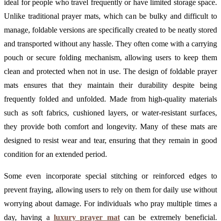
ideal for people who travel frequently or have limited storage space.
Unlike traditional prayer mats, which can be bulky and difficult to
manage, foldable versions are specifically created to be neatly stored
and transported without any hassle. They often come with a carrying
pouch or secure folding mechanism, allowing users to keep them
clean and protected when not in use. The design of foldable prayer
mats ensures that they maintain their durability despite being
frequently folded and unfolded. Made from high-quality materials
such as soft fabrics, cushioned layers, or water-resistant surfaces,
they provide both comfort and longevity. Many of these mats are
designed to resist wear and tear, ensuring that they remain in good
condition for an extended period.
Some even incorporate special stitching or reinforced edges to
prevent fraying, allowing users to rely on them for daily use without
worrying about damage. For individuals who pray multiple times a
day, having a
luxury prayer mat
can be extremely beneficial.