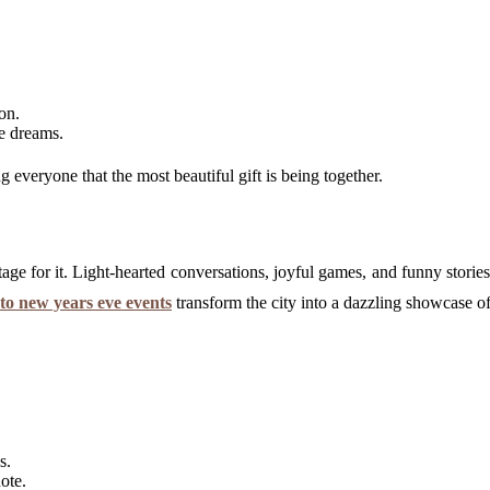
on.
re dreams.
everyone that the most beautiful gift is being together.
age for it. Light-hearted conversations, joyful games, and funny storie
to new years eve events
transform the city into a dazzling showcase of 
s.
ote.