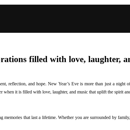
ations filled with love, laughter, 
ent, reflection, and hope. New Year’s Eve is more than just a night of 
hen it is filled with love, laughter, and music that uplift the spirit and
g memories that last a lifetime. Whether you are surrounded by family, 