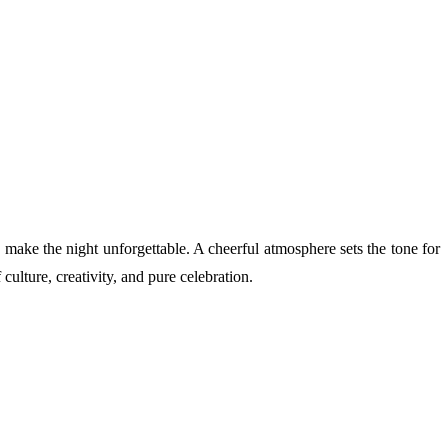
s make the night unforgettable. A cheerful atmosphere sets the tone for
culture, creativity, and pure celebration.