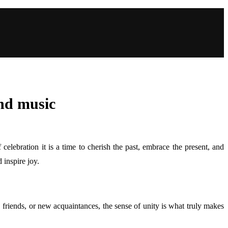
and music
celebration it is a time to cherish the past, embrace the present, and
 inspire joy.
friends, or new acquaintances, the sense of unity is what truly makes