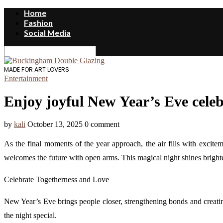
Home
Fashion
Social Media
MADE FOR ART LOVERS
Entertainment
Enjoy joyful New Year’s Eve celebr
by
kali
October 13, 2025
0 comment
As the final moments of the year approach, the air fills with excitem
welcomes the future with open arms. This magical night shines brighter w
Celebrate Togetherness and Love
New Year’s Eve brings people closer, strengthening bonds and creatin
the night special.