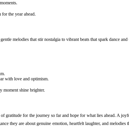
d moments.
 for the year ahead.
tle melodies that stir nostalgia to vibrant beats that spark dance and e
hm.
ar with love and optimism.
ry moment shine brighter.
l of gratitude for the journey so far and hope for what lies ahead. A jo
ance they are about genuine emotion, heartfelt laughter, and melodies