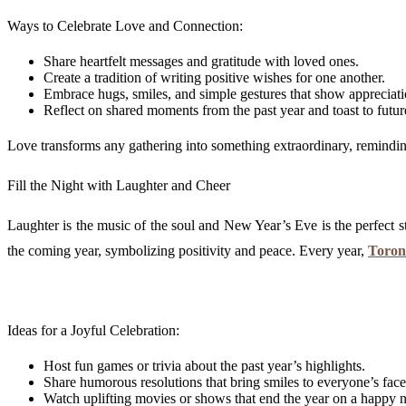
Ways to Celebrate Love and Connection:
Share heartfelt messages and gratitude with loved ones.
Create a tradition of writing positive wishes for one another.
Embrace hugs, smiles, and simple gestures that show appreciati
Reflect on shared moments from the past year and toast to futu
Love transforms any gathering into something extraordinary, reminding 
Fill the Night with Laughter and Cheer
Laughter is the music of the soul and New Year’s Eve is the perfect st
the coming year, symbolizing positivity and peace. Every year,
Toron
Ideas for a Joyful Celebration:
Host fun games or trivia about the past year’s highlights.
Share humorous resolutions that bring smiles to everyone’s face
Watch uplifting movies or shows that end the year on a happy n