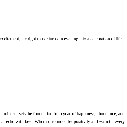
xcitement, the right music turns an evening into a celebration of life.
yful mindset sets the foundation for a year of happiness, abundance, and
 that echo with love. When surrounded by positivity and warmth, every