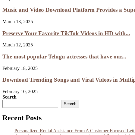
Music and Video Download Platform Provides a Super
March 13, 2025
Preserve Your Favorite TikTok Videos in HD with...
March 12, 2025
The most popular Telugu actresses that have our...
February 18, 2025
Download Trending Songs and Viral Videos in Multipl
February 10, 2025
Search
Search
Recent Posts
Personalized Rental Assistance From A Customer Focused Let