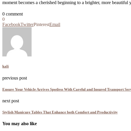
moment becomes a cherished beginning to a brighter, more beautiful y
0 comment
0
Facebook
Twitter
Pinterest
Email
kali
previous post
Ensure Your Vehicle Arrives Spotless With Careful and Insured Transport Ser
next post
Stylish Manicure Tables That Enhance both Comfort and Productivity
You may also like