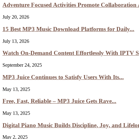
Adventure Focused Activities Promote Collaboratio
July 20, 2026
15 Best MP3 Music Download Platforms for Daily...
July 13, 2026
Watch On-Demand Content Effortlessly With IPTV Sm
September 24, 2025
MP3 Juice Continues to Satisfy Users With Its...
May 13, 2025
Free, Fast, Reliable – MP3 Juice Gets Rave...
May 13, 2025
Digital Piano Music Builds Discipline, Joy, and Lifelon
May 2, 2025