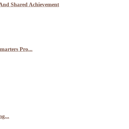
n And Shared Achievement
arters Pro...
g...