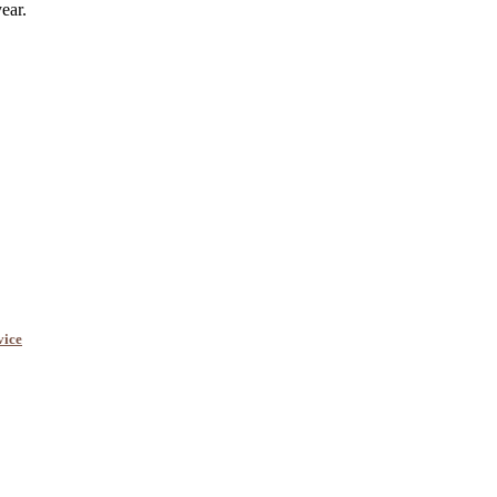
ear.
vice