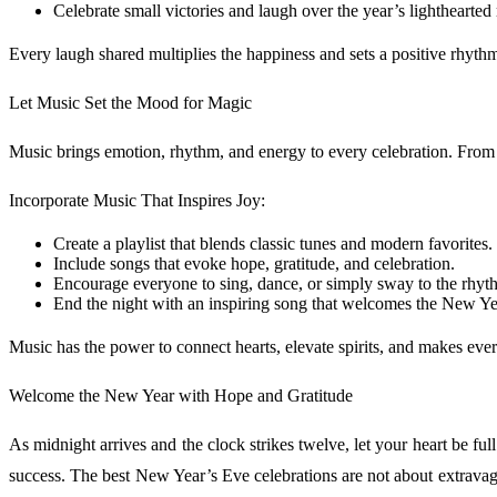
Celebrate small victories and laugh over the year’s lighthearte
Every laugh shared multiplies the happiness and sets a positive rhythm
Let Music Set the Mood for Magic
Music brings emotion, rhythm, and energy to every celebration. From gen
Incorporate Music That Inspires Joy:
Create a playlist that blends classic tunes and modern favorites.
Include songs that evoke hope, gratitude, and celebration.
Encourage everyone to sing, dance, or simply sway to the rhyt
End the night with an inspiring song that welcomes the New Ye
Music has the power to connect hearts, elevate spirits, and makes eve
Welcome the New Year with Hope and Gratitude
As midnight arrives and the clock strikes twelve, let your heart be ful
success. The best New Year’s Eve celebrations are not about extravag