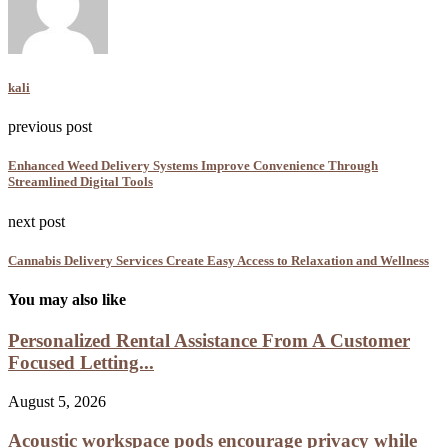
kali
previous post
Enhanced Weed Delivery Systems Improve Convenience Through
Streamlined Digital Tools
next post
Cannabis Delivery Services Create Easy Access to Relaxation and Wellness
You may also like
Personalized Rental Assistance From A Customer
Focused Letting...
August 5, 2026
Acoustic workspace pods encourage privacy while