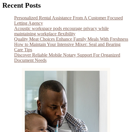
Recent Posts
Personalized Rental Assistance From A Customer Focused
Letting Agency
Acoustic workspace pods encourage privacy while
maintaining workplace flexibility
Quality Meat Choices Enhance Family Meals With Freshness
How to Maintain Your Intensive Mixer: Seal and Bearing
Care Tips
Discover Reliable Mobile Notary Support For Organized
Document Needs