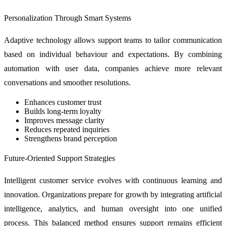
Personalization Through Smart Systems
Adaptive technology allows support teams to tailor communication
based on individual behaviour and expectations. By combining
automation with user data, companies achieve more relevant
conversations and smoother resolutions.
Enhances customer trust
Builds long-term loyalty
Improves message clarity
Reduces repeated inquiries
Strengthens brand perception
Future-Oriented Support Strategies
Intelligent customer service evolves with continuous learning and
innovation. Organizations prepare for growth by integrating artificial
intelligence, analytics, and human oversight into one unified
process. This balanced method ensures support remains efficient