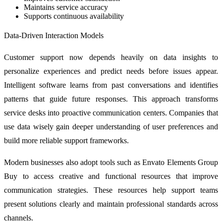
Maintains service accuracy
Supports continuous availability
Data-Driven Interaction Models
Customer support now depends heavily on data insights to
personalize experiences and predict needs before issues appear.
Intelligent software learns from past conversations and identifies
patterns that guide future responses. This approach transforms
service desks into proactive communication centers. Companies that
use data wisely gain deeper understanding of user preferences and
build more reliable support frameworks.
Modern businesses also adopt tools such as Envato Elements Group
Buy to access creative and functional resources that improve
communication strategies. These resources help support teams
present solutions clearly and maintain professional standards across
channels.