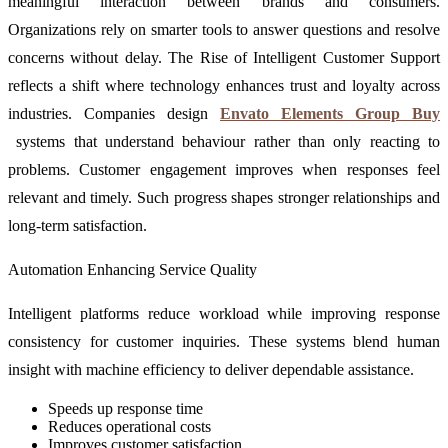
meaningful interaction between brands and consumers.
Organizations rely on smarter tools to answer questions and resolve
concerns without delay. The Rise of Intelligent Customer Support
reflects a shift where technology enhances trust and loyalty across
industries. Companies design
Envato Elements Group Buy
systems that understand behaviour rather than only reacting to
problems. Customer engagement improves when responses feel
relevant and timely. Such progress shapes stronger relationships and
long-term satisfaction.
Automation Enhancing Service Quality
Intelligent platforms reduce workload while improving response
consistency for customer inquiries. These systems blend human
insight with machine efficiency to deliver dependable assistance.
Speeds up response time
Reduces operational costs
Improves customer satisfaction