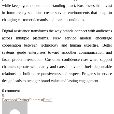
while keeping emotional understanding intact. Businesses that invest
in future-ready solutions create service environments that adapt to
changing customer demands and market conditions.
Digital assistance transforms the way brands connect with audiences
across multiple platforms. New service models encourage
cooperation between technology and human expertise. Better
systems guide enterprises toward smoother communication and
faster problem resolution. Customer confidence rises when support
channels operate with clarity and care. Innovation fuels dependable
relationships built on responsiveness and respect. Progress in service
design leads to stronger brand value and lasting engagement.
0 comment
0
Facebook
Twitter
Pinterest
Email