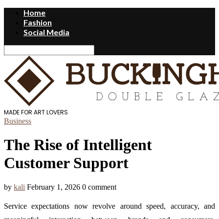
Home
Fashion
Social Media
MADE FOR ART LOVERS
Business
The Rise of Intelligent
Customer Support
by
kali
February 1, 2026
0 comment
Service expectations now revolve around speed, accuracy, and