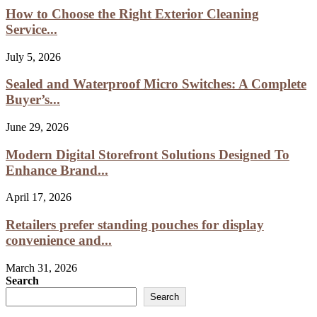
How to Choose the Right Exterior Cleaning
Service...
July 5, 2026
Sealed and Waterproof Micro Switches: A Complete
Buyer’s...
June 29, 2026
Modern Digital Storefront Solutions Designed To
Enhance Brand...
April 17, 2026
Retailers prefer standing pouches for display
convenience and...
March 31, 2026
Search
Search