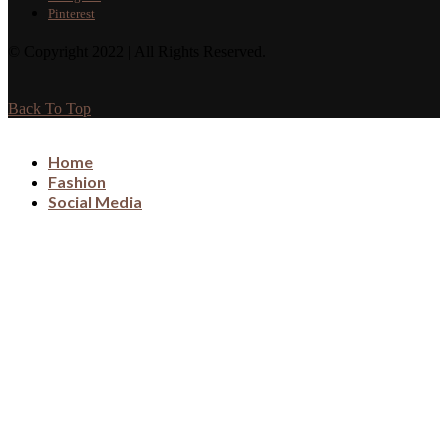
Pinterest
© Copyright 2022 | All Rights Reserved.
Back To Top
Home
Fashion
Social Media