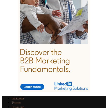
Facebook
Twitter
Instagram