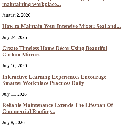
maintaining workplace...
August 2, 2026
How to Maintain Your Intensive Mixer: Seal and...
July 24, 2026
Create Timeless Home Décor Using Beautiful
Custom Mirrors
July 16, 2026
Interactive Learning Experiences Encourage
Smarter Workplace Practices Daily
July 11, 2026
Reliable Maintenance Extends The Lifespan Of
Commercial Roofing...
July 8, 2026